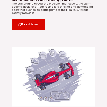
The exhilarating speed, the precision maneuvers, the split-
second decisions – car racing is a thrilling and demanding
sport that pushes its participants to their limits. But what
exactly makes it
Read Now