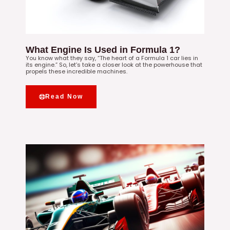
What Engine Is Used in Formula 1?
You know what they say, “The heart of a Formula 1 car lies in
its engine.” So, let’s take a closer look at the powerhouse that
propels these incredible machines.
Read Now