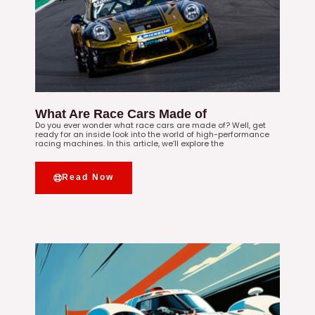
What Are Race Cars Made of
Do you ever wonder what race cars are made of? Well, get
ready for an inside look into the world of high-performance
racing machines. In this article, we’ll explore the
Read Now