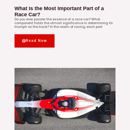
What Is the Most Important Part of a
Race Car?
Do you ever ponder the essence of a race car? What
component holds the utmost significance in determining its
triumph on the track? In the realm of racing, each part
Read Now