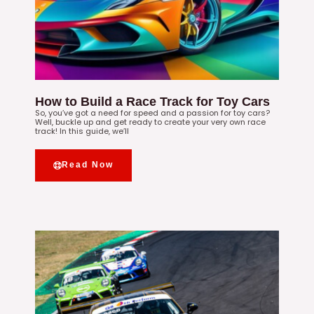
How to Build a Race Track for Toy Cars
So, you’ve got a need for speed and a passion for toy cars?
Well, buckle up and get ready to create your very own race
track! In this guide, we’ll
Read Now