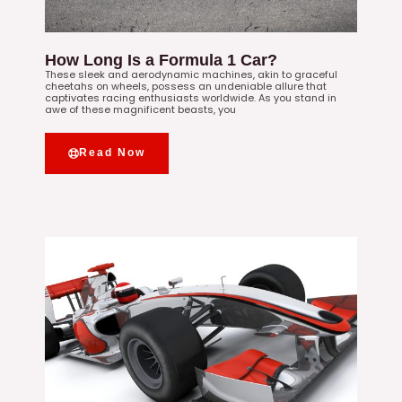
How Long Is a Formula 1 Car?
These sleek and aerodynamic machines, akin to graceful
cheetahs on wheels, possess an undeniable allure that
captivates racing enthusiasts worldwide. As you stand in
awe of these magnificent beasts, you
Read Now