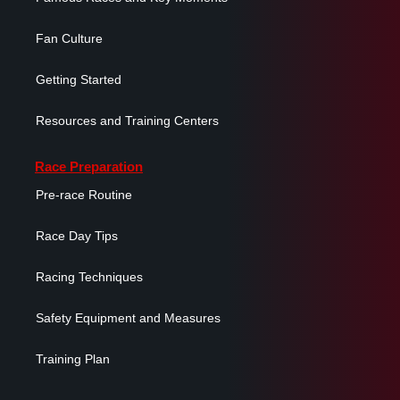
Fan Culture
Getting Started
Resources and Training Centers
Race Preparation
Pre-race Routine
Race Day Tips
Racing Techniques
Safety Equipment and Measures
Training Plan