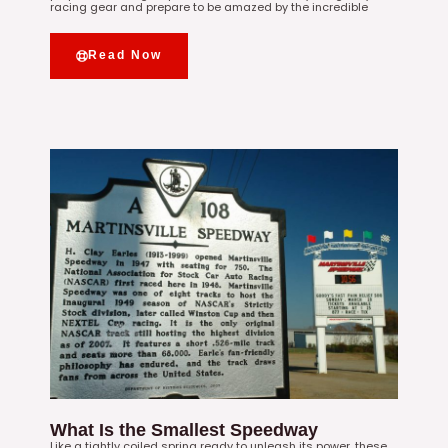
racing gear and prepare to be amazed by the incredible
Read Now
What Is the Smallest Speedway
Like a tightly coiled spring ready to unleash its power, these