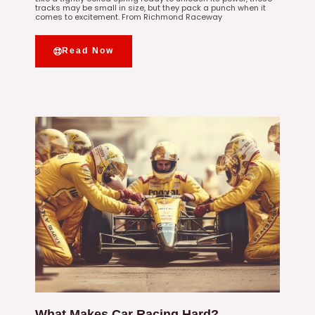
tracks may be small in size, but they pack a punch when it
comes to excitement. From Richmond Raceway
Read Now
What Makes Car Racing Hard?