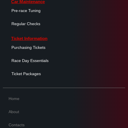
Car Maintenance
Pre-race Tuning
Regular Checks
Ticket Information
Purchasing Tickets
Race Day Essentials
Ticket Packages
Home
About
Contacts