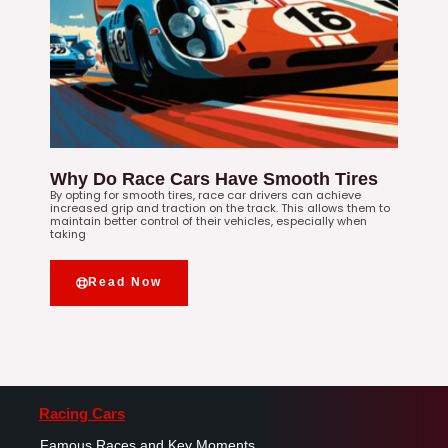
Why Do Race Cars Have Smooth Tires
By opting for smooth tires, race car drivers can achieve
increased grip and traction on the track. This allows them to
maintain better control of their vehicles, especially when
taking
Read Now
Racing Cars
Famous Races and Key Moments