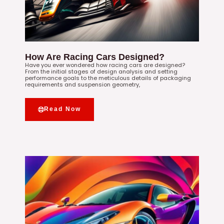
How Are Racing Cars Designed?
Have you ever wondered how racing cars are designed?
From the initial stages of design analysis and setting
performance goals to the meticulous details of packaging
requirements and suspension geometry,
Read Now