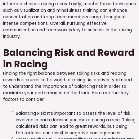
informed choices during races. Lastly, mental focus techniques
such as visualization and mindfulness training can enhance
concentration and keep team members sharp throughout
intense competitions. Overall, nurturing effective
communication and teamwork is key to success in the racing
industry.
Balancing Risk and Reward
in Racing
Finding the right balance between taking risks and reaping
rewards is crucial in the world of racing. As a driver, you need
to understand the importance of balancing risk in order to
maximize your performance on the track. Here are four key
factors to consider:
Balancing Risk: It’s important to assess the level of risk
involved in each decision you make during a race. Taking
calculated risks can lead to great rewards, but being
too reckless can result in negative consequences.