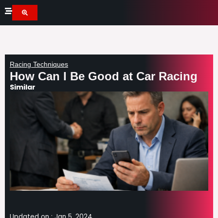
Skip
to
content
Racing Techniques
How Can I Be Good at Car Racing
Similar
Updated on :
Jan 5, 2024