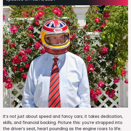
It’s not just about speed and fancy cars; it takes dedication,
skills, and financial backing. Picture this: you’re strapped into
the driver’s seat, heart pounding as the engine roars to life.