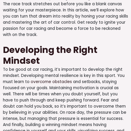
The race track stretches out before you like a blank canvas
waiting for your masterpiece. In this article, we’ll explore how
you can turn that dream into reality by honing your racing skills
and mastering the art of car control. Get ready to ignite your
passion for car racing and become a force to be reckoned
with on the track.
Developing the Right
Mindset
To be good at car racing, it’s important to develop the right
mindset. Developing mental resilience is key in this sport. You
must learn to
overcome obstacles
and setbacks, staying
focused on your goals. Maintaining motivation is crucial as
well. There will be times when you doubt yourself, but you
have to push through and keep pushing forward. Fear and
doubt can hold you back, so it’s important to overcome them
by believing in your abilities. On race day, the pressure can be
intense, but managing that pressure is essential for success.
And finally, building a winning mindset means having
confidence in yourself and your skills, visualizing success, and