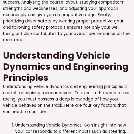
success. Analyzing the course layout, studying competitors’
strengths and weaknesses, and adjusting your approach
accordingly can give you a competitive edge. Finally,
prioritizing driver safety by wearing proper protective gear
and following safety protocols ensures not only your well-
being but also contributes to your overall performance on the
racetrack.
Understanding Vehicle
Dynamics and Engineering
Principles
Understanding vehicle dynamics and engineering principles is
crucial for aspiring racecar drivers. To excel in the world of car
racing, you must possess a deep knowledge of how your
vehicle behaves on the track. Here are four key factors that
you need to consider:
Understanding Vehicle Dynamics: Gain insight into how
your car responds to different inputs such as steering,