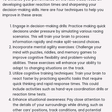
developing quicker reaction times and sharpening your
decision-making skills. Here are four techniques to help you
improve in these areas:
Engage in decision-making drills: Practice making quick
decisions under pressure by simulating various racing
scenarios. This will train your brain to process
information rapidly and make split-second choices.
Incorporate mental agility exercises: Challenge your
mind with puzzles, riddles, and memory games to
improve cognitive flexibility and problem-solving
abilities. These exercises will enhance your ability to
adapt to changing situations on the track.
Utilize cognitive training techniques: Train your brain to
react faster by practicing specific tasks that require
quick thinking and rapid response times. This could
include activities such as hand-eye coordination drills or
reaction time tests.
Enhance situational awareness: Pay close attention to
the details of your surroundings while driving, such as
other cars’ positions, track conditions, and potential