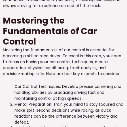
always striving for excellence on and off the track.
Mastering the
Fundamentals of Car
Control
Mastering the fundamentals of car control is essential for
becoming a skilled race driver. To excel in this area, you need
to focus on honing your car control techniques, mental
preparation, physical conditioning, track analysis, and
decision-making skills. Here are four key aspects to consider:
Car Control Techniques: Develop precise cornering and
handling abilities by practicing driving fast and
maintaining control at high speeds.
Mental Preparation: Train your mind to stay focused and
make split-second decisions while racing, as quick
reactions can be the difference between victory and
defeat.