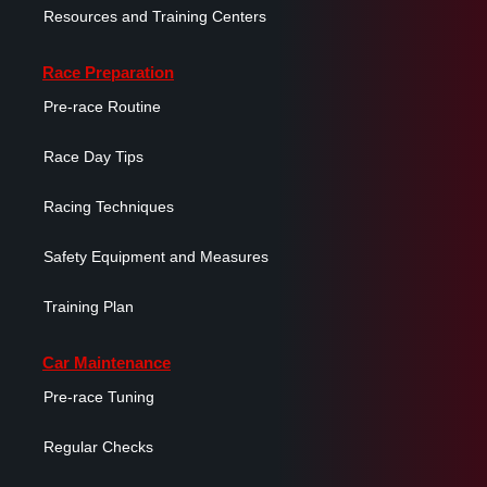
Resources and Training Centers
Race Preparation
Pre-race Routine
Race Day Tips
Racing Techniques
Safety Equipment and Measures
Training Plan
Car Maintenance
Pre-race Tuning
Regular Checks