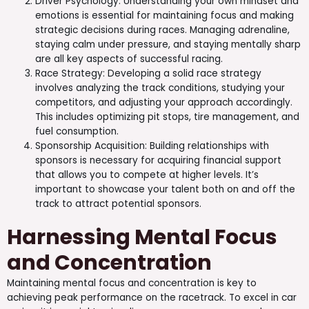
Driver Psychology: Understanding your own mindset and
emotions is essential for maintaining focus and making
strategic decisions during races. Managing adrenaline,
staying calm under pressure, and staying mentally sharp
are all key aspects of successful racing.
Race Strategy: Developing a solid race strategy
involves analyzing the track conditions, studying your
competitors, and adjusting your approach accordingly.
This includes optimizing pit stops, tire management, and
fuel consumption.
Sponsorship Acquisition: Building relationships with
sponsors is necessary for acquiring financial support
that allows you to compete at higher levels. It’s
important to showcase your talent both on and off the
track to attract potential sponsors.
Harnessing Mental Focus
and Concentration
Maintaining mental focus and concentration is key to
achieving peak performance on the racetrack. To excel in car