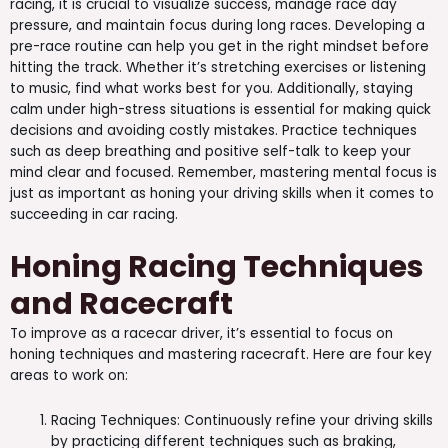
racing, it is crucial to visualize success, manage race day
pressure, and maintain focus during long races. Developing a
pre-race routine can help you get in the right mindset before
hitting the track. Whether it’s stretching exercises or listening
to music, find what works best for you. Additionally, staying
calm under high-stress situations is essential for making quick
decisions and avoiding costly mistakes. Practice techniques
such as deep breathing and positive self-talk to keep your
mind clear and focused. Remember, mastering mental focus is
just as important as honing your driving skills when it comes to
succeeding in car racing.
Honing Racing Techniques
and Racecraft
To improve as a racecar driver, it’s essential to focus on
honing techniques and mastering racecraft. Here are four key
areas to work on:
Racing Techniques: Continuously refine your driving skills
by practicing different techniques such as braking,