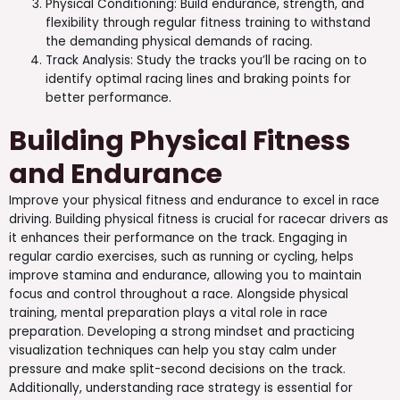
Physical Conditioning: Build endurance, strength, and
flexibility through regular fitness training to withstand
the demanding physical demands of racing.
Track Analysis: Study the tracks you’ll be racing on to
identify optimal racing lines and braking points for
better performance.
Building Physical Fitness
and Endurance
Improve your physical fitness and endurance to excel in race
driving. Building physical fitness is crucial for racecar drivers as
it enhances their performance on the track. Engaging in
regular cardio exercises, such as running or cycling, helps
improve stamina and endurance, allowing you to maintain
focus and control throughout a race. Alongside physical
training, mental preparation plays a vital role in race
preparation. Developing a strong mindset and practicing
visualization techniques can help you stay calm under
pressure and make split-second decisions on the track.
Additionally, understanding race strategy is essential for