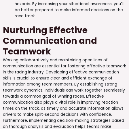
hazards. By increasing your situational awareness, you’ll
be better prepared to make informed decisions on the
race track.
Nurturing Effective
Communication and
Teamwork
Working collaboratively and maintaining open lines of
communication are essential for fostering effective teamwork
in the racing industry. Developing effective communication
skills is crucial to ensure clear and efficient exchange of
information among team members. By establishing strong
teamwork dynamics, individuals can work together seamlessly
towards a common goal of winning races. Effective
communication also plays a vital role in improving reaction
times on the track, as timely and accurate information allows
drivers to make split-second decisions with confidence.
Furthermore, implementing decision-making strategies based
on thorough analysis and evaluation helps teams make