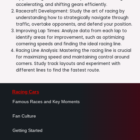
accelerating, and shifting gears efficiently.
Racecraft Development: Study the art of racing by
understanding how to strategically navigate through
traffic, overtake opponents, and defend your position.
Improving Lap Times: Analyze data from each lap to
identify areas for improvement, such as optimizing
cornering speeds and finding the ideal racing line.
Racing Line Analysis: Mastering the racing line is crucial
for maximizing speed and maintaining control around
corners. Study track layouts and experiment with
different lines to find the fastest route.
Racing Cars
Famous Races and Key Moments
Fan Culture
Getting Started