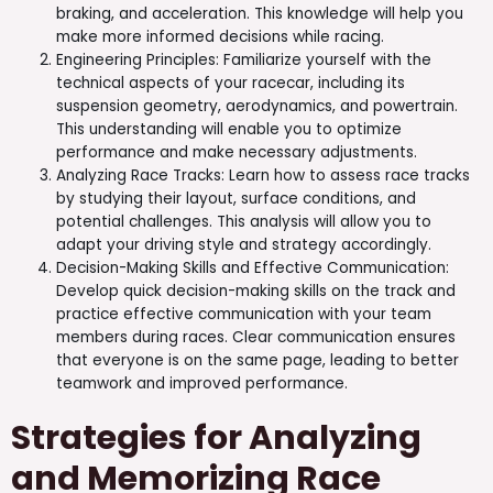
braking, and acceleration. This knowledge will help you
make more informed decisions while racing.
Engineering Principles: Familiarize yourself with the
technical aspects of your racecar, including its
suspension geometry, aerodynamics, and powertrain.
This understanding will enable you to optimize
performance and make necessary adjustments.
Analyzing Race Tracks: Learn how to assess race tracks
by studying their layout, surface conditions, and
potential challenges. This analysis will allow you to
adapt your driving style and strategy accordingly.
Decision-Making Skills and Effective Communication:
Develop quick decision-making skills on the track and
practice effective communication with your team
members during races. Clear communication ensures
that everyone is on the same page, leading to better
teamwork and improved performance.
Strategies for Analyzing
and Memorizing Race