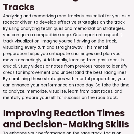
Tracks
Analyzing and memorizing race tracks is essential for you, as a
racecar driver, to develop effective strategies on the track.
By using analyzing techniques and memorization strategies,
you can gain a competitive edge. One important aspect is
track visualization. Imagine yourself driving on the track,
visualizing every turn and straightaway. This mental
preparation helps you anticipate challenges and plan your
moves accordingly. Additionally, learning from past races is
crucial. Study videos or notes from previous races to identify
areas for improvement and understand the best racing lines.
By combining these strategies with mental preparation, you
can enhance your performance on race day. So take the time
to analyze, memorize, visualize, learn from past races, and
mentally prepare yourself for success on the race track.
Improving Reaction Times
and Decision-Making Skills
To enhance your performance on the race track, focus on