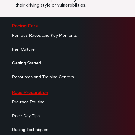
their driving style or vulnerabilities.
Racing Cars
Famous Races and Key Moments
Fan Culture
Getting Started
Resources and Training Centers
Race Preparation
Pre-race Routine
Race Day Tips
Racing Techniques