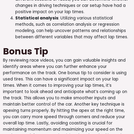
changes in driving techniques or car setup have had a
positive impact on your lap times.
Statistical analysis
: Utilizing various statistical
methods, such as correlation analysis or regression
modeling, can help uncover patterns and relationships
between different variables that may affect lap times.
Bonus Tip
By reviewing race videos, you can gain valuable insights and
identify areas where you can further enhance your
performance on the track. One bonus tip to consider is using
used tires. This can have a significant impact on your lap
times. When it comes to improving your lap times, it’s
important to look ahead and anticipate what’s coming up on
the track. This allows you to make smoother inputs and
maintain better control of the car. Another key technique is
apexing turns properly. By hitting the apex at the right time,
you can carry more speed through corners and reduce your
overall lap time. Lastly, avoiding coasting is crucial for
maintaining momentum and maximizing your speed on the