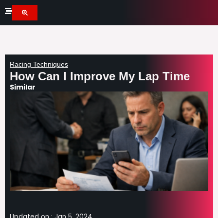
Skip
to
content
Racing Techniques
How Can I Improve My Lap Time
Similar
Updated on :
Jan 5, 2024