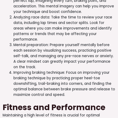
perfect lap, imagining every turn, braking point, and
acceleration. This mental imagery can help you improve
your technique and boost confidence.
Analyzing race data: Take the time to review your race
data, including lap times and sector splits. Look for
areas where you can make improvements and identify
patterns or trends that may be affecting your
performance.
Mental preparation: Prepare yourself mentally before
each session by visualizing success, practicing positive
self-talk, and managing any pre-race nerves or anxiety.
A clear mindset can greatly impact your performance
on the track.
Improving braking technique: Focus on improving your
braking technique by practicing proper heel-toe
downshifting, trail-braking into corners, and finding the
optimal balance between brake pressure and release to
maximize control and speed.
Fitness and Performance
Maintaining a high level of fitness is crucial for optimal