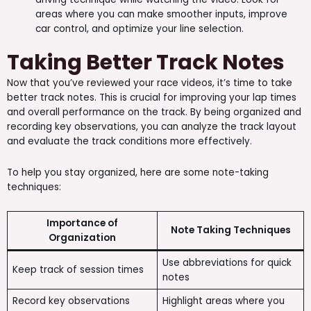
areas where you can make smoother inputs, improve
car control, and optimize your line selection.
Taking Better Track Notes
Now that you’ve reviewed your race videos, it’s time to take
better track notes. This is crucial for improving your lap times
and overall performance on the track. By being organized and
recording key observations, you can analyze the track layout
and evaluate the track conditions more effectively.
To help you stay organized, here are some note-taking
techniques:
Importance of
Note Taking Techniques
Organization
Use abbreviations for quick
Keep track of session times
notes
Record key observations
Highlight areas where you