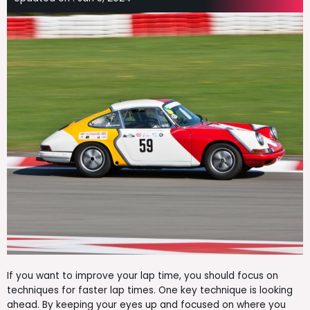
If you want to improve your lap time, you should focus on
techniques for faster lap times. One key technique is looking
ahead. By keeping your eyes up and focused on where you