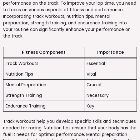
performance on the track. To improve your lap time, you need
to focus on various aspects of fitness and performance.
Incorporating track workouts, nutrition tips, mental
preparation, strength training, and endurance training into
your routine can significantly enhance your performance on
the track.
Fitness Component
Importance
Track Workouts
Essential
Nutrition Tips
Vital
Mental Preparation
Crucial
Strength Training
Necessary
Endurance Training
Key
Track workouts help you develop specific skills and techniques
needed for racing. Nutrition tips ensure that your body has the
fuel it needs for optimal performance. Mental preparation