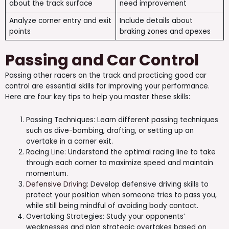
about the track surface
need improvement
Analyze corner entry and exit
Include details about
points
braking zones and apexes
Passing and Car Control
Passing other racers on the track and practicing good car
control are essential skills for improving your performance.
Here are four key tips to help you master these skills:
Passing Techniques: Learn different passing techniques
such as dive-bombing, drafting, or setting up an
overtake in a corner exit.
Racing Line: Understand the optimal racing line to take
through each corner to maximize speed and maintain
momentum.
Defensive Driving
: Develop defensive driving skills to
protect your position when someone tries to pass you,
while still being mindful of avoiding body contact.
Overtaking Strategies: Study your opponents’
weaknesses and plan strategic overtakes based on