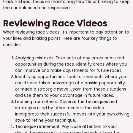
track. Instead, focus on maintaining throttle or braking to keep
the car balanced and responsive.
Reviewing Race Videos
When reviewing race videos, it’s important to pay attention to
your lines and braking points. Here are four key things to
consider:
Analyzing mistakes: Take note of any errors or missed
opportunities during the race. Identify areas where you
can improve and make adjustments for future races.
Identifying opportunities: Look for moments where you
could have taken advantage of a passing opportunity
or made a strategic move. Learn from these situations
and use them to your advantage in future races.
Learning from others: Observe the techniques and
strategies used by other racers in the video.
Incorporate their successful moves into your own driving
style to refine your technique.
Technique refinement: Pay close attention to your
driving technique while watching the video. Look for