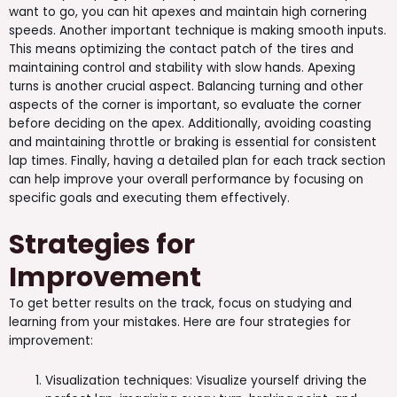
want to go, you can hit apexes and maintain high cornering
speeds. Another important technique is making smooth inputs.
This means optimizing the contact patch of the tires and
maintaining control and stability with slow hands. Apexing
turns is another crucial aspect. Balancing turning and other
aspects of the corner is important, so evaluate the corner
before deciding on the apex. Additionally, avoiding coasting
and maintaining throttle or braking is essential for consistent
lap times. Finally, having a detailed plan for each track section
can help improve your overall performance by focusing on
specific goals and executing them effectively.
Strategies for
Improvement
To get better results on the track, focus on studying and
learning from your mistakes. Here are four strategies for
improvement:
Visualization techniques: Visualize yourself driving the