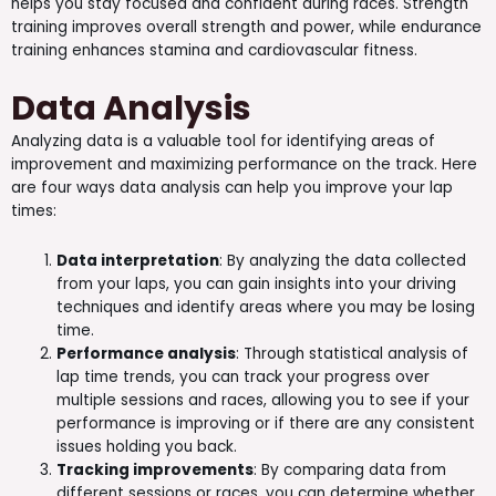
helps you stay focused and confident during races. Strength
training improves overall strength and power, while endurance
training enhances stamina and cardiovascular fitness.
Data Analysis
Analyzing data is a valuable tool for identifying areas of
improvement and maximizing performance on the track. Here
are four ways data analysis can help you improve your lap
times:
Data interpretation
: By analyzing the data collected
from your laps, you can gain insights into your driving
techniques and identify areas where you may be losing
time.
Performance analysis
: Through statistical analysis of
lap time trends, you can track your progress over
multiple sessions and races, allowing you to see if your
performance is improving or if there are any consistent
issues holding you back.
Tracking improvements
: By comparing data from
different sessions or races, you can determine whether