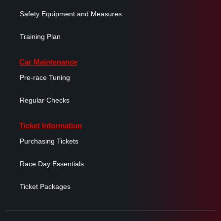
Safety Equipment and Measures
Training Plan
Car Maintenance
Pre-race Tuning
Regular Checks
Ticket Information
Purchasing Tickets
Race Day Essentials
Ticket Packages