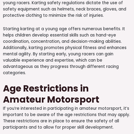
young racers. Karting safety regulations dictate the use of
safety equipment such as helmets, neck braces, gloves, and
protective clothing to minimize the risk of injuries.
Starting karting at a young age offers numerous benefits. It
helps children develop essential skills such as hand-eye
coordination, concentration, and decision-making abilities.
Additionally, karting promotes physical fitness and enhances
mental agility. By starting early, young racers can gain
valuable experience and expertise, which can be
advantageous as they progress through different racing
categories.
Age Restrictions in
Amateur Motorsport
If you’re interested in participating in amateur motorsport, it’s
important to be aware of the age restrictions that may apply.
These restrictions are in place to ensure the safety of all
participants and to allow for proper skill development.