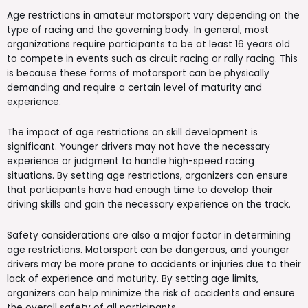
Age restrictions in amateur motorsport vary depending on the
type of racing and the governing body. In general, most
organizations require participants to be at least 16 years old
to compete in events such as circuit racing or rally racing. This
is because these forms of motorsport can be physically
demanding and require a certain level of maturity and
experience.
The impact of age restrictions on skill development is
significant. Younger drivers may not have the necessary
experience or judgment to handle high-speed racing
situations. By setting age restrictions, organizers can ensure
that participants have had enough time to develop their
driving skills and gain the necessary experience on the track.
Safety considerations are also a major factor in determining
age restrictions. Motorsport can be dangerous, and younger
drivers may be more prone to accidents or injuries due to their
lack of experience and maturity. By setting age limits,
organizers can help minimize the risk of accidents and ensure
the overall safety of all participants.