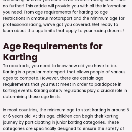
no further! This article will provide you with all the information
you need. From age requirements for karting to age
restrictions in amateur motorsport and the minimum age for
professional racing, we’ve got you covered. Get ready to
learn about the age limits that apply to your racing dreams!
Age Requirements for
Karting
To race karts, you need to know how old you have to be.
Karting is a popular motorsport that allows people of various
ages to compete. However, there are certain age
requirements that you must meet in order to participate in
karting events. Karting safety regulations play a crucial role in
determining these age limits.
In most countries, the minimum age to start karting is around 5
or 6 years old. At this age, children can begin their karting
journey by participating in junior karting categories. These
categories are specifically designed to ensure the safety of