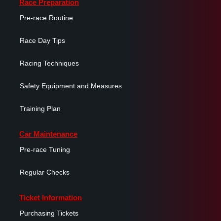
Race Preparation
Pre-race Routine
Race Day Tips
Racing Techniques
Safety Equipment and Measures
Training Plan
Car Maintenance
Pre-race Tuning
Regular Checks
Ticket Information
Purchasing Tickets