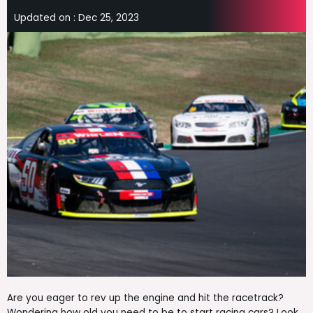
Updated on :
Dec 25, 2023
Are you eager to rev up the engine and hit the racetrack?
Wondering how old you need to be to start racing cars? Look