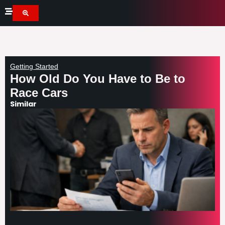
Skip
to
content
Getting Started
How Old Do You Have to Be to
Race Cars
Similar