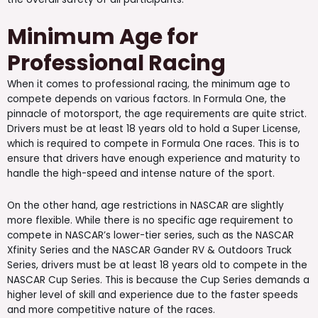
Minimum Age for
Professional Racing
When it comes to professional racing, the minimum age to
compete depends on various factors. In Formula One, the
pinnacle of motorsport, the age requirements are quite strict.
Drivers must be at least 18 years old to hold a Super License,
which is required to compete in Formula One races. This is to
ensure that drivers have enough experience and maturity to
handle the high-speed and intense nature of the sport.
On the other hand, age restrictions in NASCAR are slightly
more flexible. While there is no specific age requirement to
compete in NASCAR’s lower-tier series, such as the NASCAR
Xfinity Series and the NASCAR Gander RV & Outdoors Truck
Series, drivers must be at least 18 years old to compete in the
NASCAR Cup Series. This is because the Cup Series demands a
higher level of skill and experience due to the faster speeds
and more competitive nature of the races.