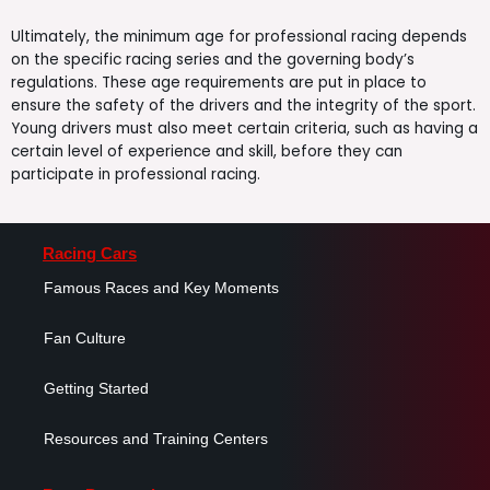
Ultimately, the minimum age for professional racing depends
on the specific racing series and the governing body’s
regulations. These age requirements are put in place to
ensure the safety of the drivers and the integrity of the sport.
Young drivers must also meet certain criteria, such as having a
certain level of experience and skill, before they can
participate in professional racing.
Racing Cars
Famous Races and Key Moments
Fan Culture
Getting Started
Resources and Training Centers