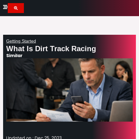
Skip
to
content
Getting Started
What Is Dirt Track Racing
Similar
Updated on :
Dec 25, 2023