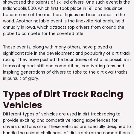
showcased the talents of skilled drivers. One such event is the
Indianapolis 500, which first took place in 1911 and has since
become one of the most prestigious and iconic races in the
world. Another notable event is the Knoxville Nationals, held
annually in Iowa, which attracts top drivers from around the
globe to compete for the coveted title.
These events, along with many others, have played a
significant role in the development and popularity of dirt track
racing. They have pushed the boundaries of what is possible in
terms of speed, skill, and competition, captivating fans and
inspiring generations of drivers to take to the dirt oval tracks
in pursuit of glory.
Types of Dirt Track Racing
Vehicles
Different types of vehicles are used in dirt track racing to
provide exciting and competitive racing experiences for
drivers and fans alike. These vehicles are specially designed to
handle the unique challenges of dirt track racing competitions.