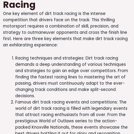
Racing
One key element of dirt track racing is the intense
competition that drivers face on the track. This thrilling
motorsport requires a combination of skill, precision, and
strategy to outmaneuver opponents and cross the finish line
first. Here are three key elements that make dirt track racing
an exhilarating experience:
Racing techniques and strategies: Dirt track racing
demands a deep understanding of various techniques
and strategies to gain an edge over competitors. From
finding the fastest racing lines to mastering the art of
passing, drivers must continuously adapt to the ever-
changing track conditions and make split-second
decisions.
Famous dirt track racing events and competitions: The
world of dirt track racing is filled with legendary events
that attract racing enthusiasts from all over. From the
prestigious World of Outlaws series to the action-
packed Knoxville Nationals, these events showcase the
best drivers battling it out for glory and recognition.