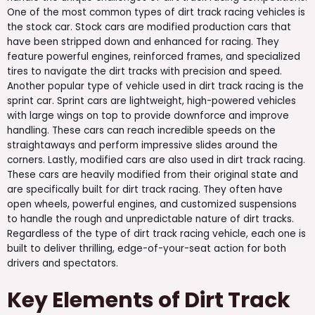
One of the most common types of dirt track racing vehicles is
the stock car. Stock cars are modified production cars that
have been stripped down and enhanced for racing. They
feature powerful engines, reinforced frames, and specialized
tires to navigate the dirt tracks with precision and speed.
Another popular type of vehicle used in dirt track racing is the
sprint car. Sprint cars are lightweight, high-powered vehicles
with large wings on top to provide downforce and improve
handling. These cars can reach incredible speeds on the
straightaways and perform impressive slides around the
corners. Lastly, modified cars are also used in dirt track racing.
These cars are heavily modified from their original state and
are specifically built for dirt track racing. They often have
open wheels, powerful engines, and customized suspensions
to handle the rough and unpredictable nature of dirt tracks.
Regardless of the type of dirt track racing vehicle, each one is
built to deliver thrilling, edge-of-your-seat action for both
drivers and spectators.
Key Elements of Dirt Track