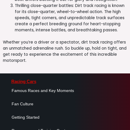
Thrilling close-quarter battles: Dirt track racing is known
for its close-quarter, wheel-to-wheel action. The high
speeds, tight corners, and unpredictable track surfaces
create a perfect breeding ground for heart-stopping
moments, intense battles, and breathtaking passes.
Whether you’re a driver or a spectator, dirt track racing offers
an unmatched adrenaline rush. So buckle up, hold on tight, and
get ready to experience the excitement of this incredible
motorsport.
Racing Cars
Famous Races and Key Moments
Fan Culture
Getting Started