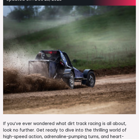
If you’ve ever wondered what dirt track racing is all about,
look no further. Get ready to dive into the thrilling world of
high-speed action, adrenaline-pumping turns, and heart-