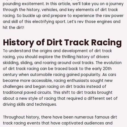
pounding excitement. In this article, we’ll take you on a journey
through the history, vehicles, and key elements of dirt track
racing. So buckle up and prepare to experience the raw power
and skill of this electrifying sport. Let’s rev those engines and
hit the dirt!
History of Dirt Track Racing
To understand the origins and development of dirt track
racing, you should explore the thrilling history of drivers
skidding, sliding, and roaring around oval tracks. The evolution
of dirt track racing can be traced back to the early 20th
century when automobile racing gained popularity. As cars
became more accessible, racing enthusiasts sought new
challenges and began racing on dirt tracks instead of
traditional paved circuits. This shift to dirt tracks brought
about a new style of racing that required a different set of
driving skills and techniques.
Throughout history, there have been numerous famous dirt
track racing events that have captivated audiences and