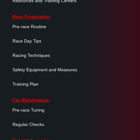
Resources and Training Centers
Race Preparation
Pre-race Routine
Race Day Tips
Racing Techniques
Safety Equipment and Measures
Training Plan
Car Maintenance
Pre-race Tuning
Regular Checks