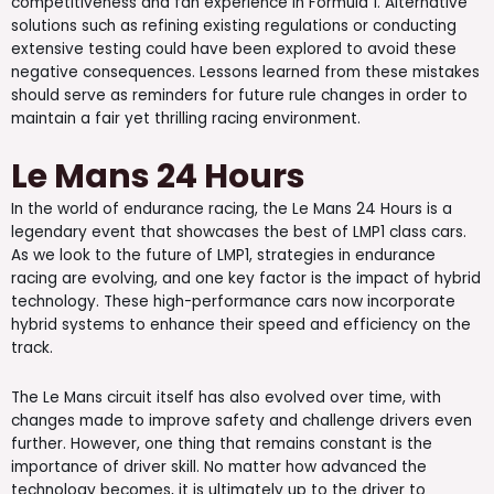
competitiveness and fan experience in Formula 1. Alternative
solutions such as refining existing regulations or conducting
extensive testing could have been explored to avoid these
negative consequences. Lessons learned from these mistakes
should serve as reminders for future rule changes in order to
maintain a fair yet thrilling racing environment.
Le Mans 24 Hours
In the world of endurance racing, the Le Mans 24 Hours is a
legendary event that showcases the best of LMP1 class cars.
As we look to the future of LMP1, strategies in endurance
racing are evolving, and one key factor is the impact of hybrid
technology. These high-performance cars now incorporate
hybrid systems to enhance their speed and efficiency on the
track.
The Le Mans circuit itself has also evolved over time, with
changes made to improve safety and challenge drivers even
further. However, one thing that remains constant is the
importance of driver skill. No matter how advanced the
technology becomes, it is ultimately up to the driver to