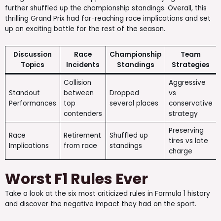
further shuffled up the championship standings. Overall, this
thrilling Grand Prix had far-reaching race implications and set
up an exciting battle for the rest of the season.
Discussion
Race
Championship
Team
Topics
Incidents
Standings
Strategies
Collision
Aggressive
Standout
between
Dropped
vs
Performances
top
several places
conservative
contenders
strategy
Preserving
Race
Retirement
Shuffled up
tires vs late
Implications
from race
standings
charge
Worst F1 Rules Ever
Take a look at the six most criticized rules in Formula 1 history
and discover the negative impact they had on the sport.