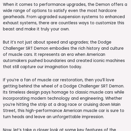
When it comes to performance upgrades, the Demon offers a
wide range of options to satisfy even the most hardcore
gearheads. From upgraded suspension systems to enhanced
exhaust systems, there are countless ways to customize this
beast and make it truly your own.
But it’s not just about speed and upgrades; the Dodge
Challenger SRT Demon embodies the rich history and culture
of muscle cars. It represents an era when American
automakers pushed boundaries and created iconic machines
that still capture our imagination today.
If you’re a fan of muscle car restoration, then you’ll love
getting behind the wheel of a Dodge Challenger SRT Demon.
Its timeless design pays homage to classic muscle cars while
incorporating modern technology and engineering. Whether
you’re hitting the strip at a drag race or cruising down Main
Street, this high-performance American muscle car is sure to
turn heads and leave an unforgettable impression.
Now, let’s take a closer look at some key features of the