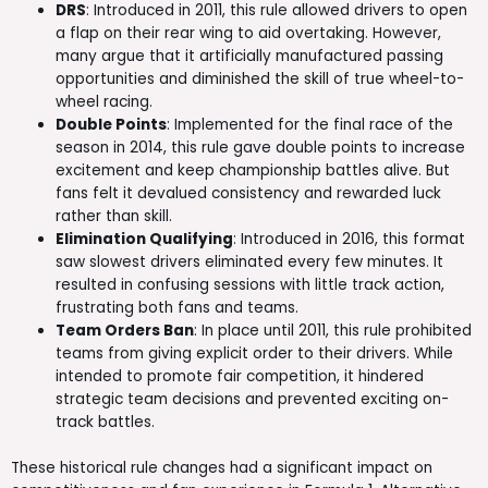
DRS
: Introduced in 2011, this rule allowed drivers to open
a flap on their rear wing to aid overtaking. However,
many argue that it artificially manufactured passing
opportunities and diminished the skill of true wheel-to-
wheel racing.
Double Points
: Implemented for the final race of the
season in 2014, this rule gave double points to increase
excitement and keep championship battles alive. But
fans felt it devalued consistency and rewarded luck
rather than skill.
Elimination Qualifying
: Introduced in 2016, this format
saw slowest drivers eliminated every few minutes. It
resulted in confusing sessions with little track action,
frustrating both fans and teams.
Team Orders Ban
: In place until 2011, this rule prohibited
teams from giving explicit order to their drivers. While
intended to promote fair competition, it hindered
strategic team decisions and prevented exciting on-
track battles.
These historical rule changes had a significant impact on