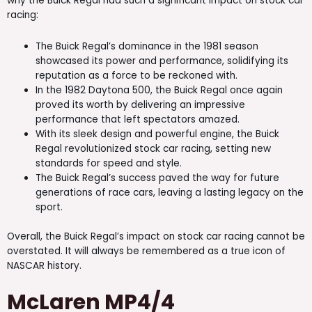
why the Buick Regal had such a significant impact on stock car
racing:
The Buick Regal’s dominance in the 1981 season
showcased its power and performance, solidifying its
reputation as a force to be reckoned with.
In the 1982 Daytona 500, the Buick Regal once again
proved its worth by delivering an impressive
performance that left spectators amazed.
With its sleek design and powerful engine, the Buick
Regal revolutionized stock car racing, setting new
standards for speed and style.
The Buick Regal’s success paved the way for future
generations of race cars, leaving a lasting legacy on the
sport.
Overall, the Buick Regal’s impact on stock car racing cannot be
overstated. It will always be remembered as a true icon of
NASCAR history.
McLaren MP4/4