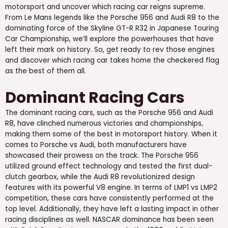
motorsport and uncover which racing car reigns supreme.
From Le Mans legends like the Porsche 956 and Audi R8 to the
dominating force of the Skyline GT-R R32 in Japanese Touring
Car Championship, we’ll explore the powerhouses that have
left their mark on history. So, get ready to rev those engines
and discover which racing car takes home the checkered flag
as the best of them all.
Dominant Racing Cars
The dominant
racing cars
, such as the Porsche 956 and Audi
R8, have clinched numerous victories and championships,
making them some of the best in motorsport history. When it
comes to Porsche vs Audi, both manufacturers have
showcased their prowess on the track. The Porsche 956
utilized ground effect technology and tested the first dual-
clutch gearbox, while the Audi R8 revolutionized design
features with its powerful V8 engine. In terms of LMP1 vs LMP2
competition, these cars have consistently performed at the
top level. Additionally, they have left a lasting impact in other
racing disciplines as well. NASCAR dominance has been seen