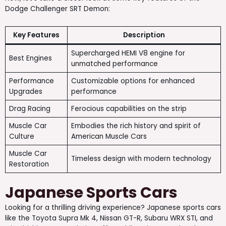
Dodge Challenger SRT Demon:
Key Features
Description
Supercharged HEMI V8 engine for
Best Engines
unmatched performance
Performance
Customizable options for enhanced
Upgrades
performance
Drag Racing
Ferocious capabilities on the strip
Muscle Car
Embodies the rich history and spirit of
Culture
American Muscle Cars
Muscle Car
Timeless design with modern technology
Restoration
Japanese Sports Cars
Looking for a thrilling driving experience? Japanese sports cars
like the Toyota Supra Mk 4, Nissan GT-R, Subaru WRX STI, and