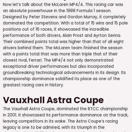
Now let’s talk about the McLaren MP4/4. This racing car was
an absolute powerhouse in the 1988 Formula 1 season.
Designed by Peter Stevens and Gordon Murray, it completely
dominated the competition. With a total of 15 wins and 15 pole
positions out of 16 races, it showcased the incredible
performance of both drivers, Alain Prost and Ayrton Senna.
Their combined points total was higher than that of all eight
drivers behind them. The McLaren team finished the season
with a points total that was more than triple that of their
closest rival, Ferrari. The MP4/4 not only demonstrated
exceptional driver performances but also incorporated
groundbreaking technological advancements in its design. Its
championship dominance solidified its place as one of the
greatest racing cars in history.
Vauxhall Astra Coupe
The Vauxhall Astra Coupe, dominated the BTCC championship
in 2001. It showcased its performance dominance on the track,
leaving competitors in its wake. The Astra Coupe’s racing
legacy is one to be admired, with its triumph in the