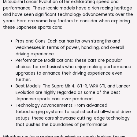
Mitsubishi Lancer Evolution offer exhilarating speed and
performance. These iconic models have a rich racing heritage
and have seen significant technology advancements over the
years. Here are some key factors to consider when exploring
these Japanese sports cars:
Pros and Cons: Each car has its own strengths and
weaknesses in terms of power, handling, and overall
driving experience.
Performance Modifications: These cars are popular
choices for enthusiasts who enjoy making performance
upgrades to enhance their driving experience even
further.
Best Models: The Supra Mk 4, GT-R, WRX STI, and Lancer
Evolution are highly regarded as some of the best
Japanese sports cars ever produced.
Technology Advancements: From advanced
turbocharging systems to sophisticated all-wheel drive
setups, these cars showcase cutting-edge technology
that pushes the boundaries of performance.