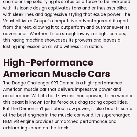
championship solidifying its status as a force to be reckoned
with. Its iconic design captivates fans and enthusiasts alike,
with sleek lines and aggressive styling that exude power. The
Vauxhall Astra Coupe’s competitive advantages set it apart
from the rest, allowing it to outperform and outmaneuver its
adversaries. Whether it’s on straightaways or tight corners,
this racing machine showcases its prowess and leaves a
lasting impression on all who witness it in action.
High-Performance
American Muscle Cars
The Dodge Challenger SRT Demon is a high-performance
American muscle car that delivers impressive power and
acceleration. With its best-in-class horsepower, it’s no wonder
this beast is known for its ferocious drag racing capabilities.
But the Demon isn’t just about raw power; it also boasts some
of the best engines in the muscle car world. Its supercharged
HEMI V8 engine provides unmatched performance and
exhilarating speed on the track.