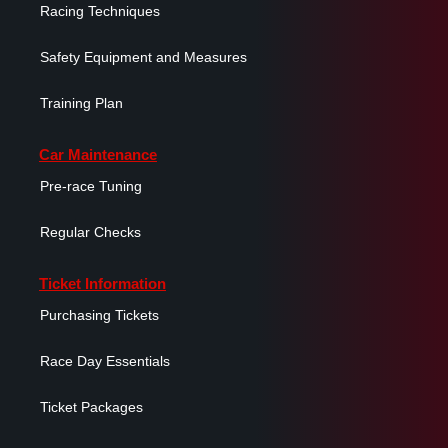
Racing Techniques
Safety Equipment and Measures
Training Plan
Car Maintenance
Pre-race Tuning
Regular Checks
Ticket Information
Purchasing Tickets
Race Day Essentials
Ticket Packages