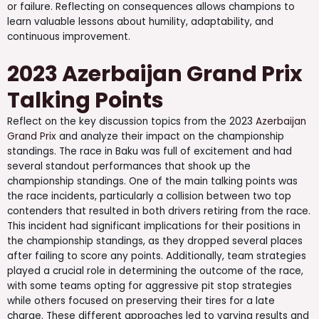
or failure. Reflecting on consequences allows champions to
learn valuable lessons about humility, adaptability, and
continuous improvement.
2023 Azerbaijan Grand Prix
Talking Points
Reflect on the key discussion topics from the 2023
Azerbaijan
Grand Prix
and analyze their impact on the championship
standings. The race in Baku was full of excitement and had
several standout performances that shook up the
championship standings. One of the main talking points was
the race incidents, particularly a collision between two top
contenders that resulted in both drivers retiring from the race.
This incident had significant implications for their positions in
the championship standings, as they dropped several places
after failing to score any points. Additionally, team strategies
played a crucial role in determining the outcome of the race,
with some teams opting for aggressive pit stop strategies
while others focused on preserving their tires for a late
charge. These different approaches led to varying results and