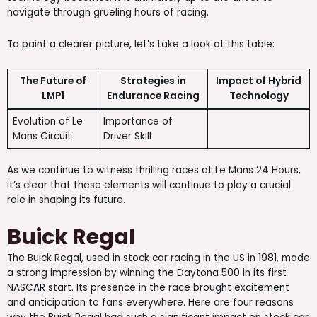
navigate through grueling hours of racing.
To paint a clearer picture, let’s take a look at this table:
The Future of
Strategies in
Impact of Hybrid
LMP1
Endurance Racing
Technology
Evolution of Le
Importance of
Mans Circuit
Driver Skill
As we continue to witness thrilling races at Le Mans 24 Hours,
it’s clear that these elements will continue to play a crucial
role in shaping its future.
Buick Regal
The Buick Regal, used in stock car racing in the US in 1981, made
a strong impression by winning the Daytona 500 in its first
NASCAR start. Its presence in the race brought excitement
and anticipation to fans everywhere. Here are four reasons