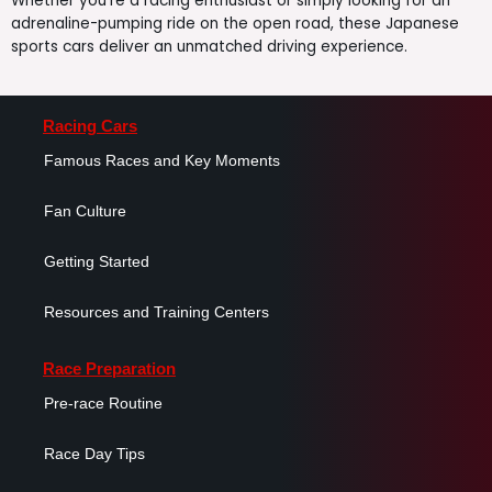
Whether you’re a racing enthusiast or simply looking for an
adrenaline-pumping ride on the open road, these Japanese
sports cars deliver an unmatched driving experience.
Racing Cars
Famous Races and Key Moments
Fan Culture
Getting Started
Resources and Training Centers
Race Preparation
Pre-race Routine
Race Day Tips