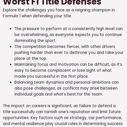
Worst F1 Title Defenses
Explore the challenges you face as a reigning champion in
Formula 1 when defending your title.
The pressure to perform at a consistently high level can
be overwhelming, as everyone expects you to continue
dominating the sport.
The competition becomes fiercer, with other drivers
pushing harder than ever to dethrone you and take your
place at the top.
Maintaining focus and motivation can be difficult, as it’s
easy to become complacent or lose sight of what
made you successful in the first place.
Balancing team dynamics and personal ambitions can
also pose challenges, as conflicts may arise between
individual goals and what’s best for the team.
The impact on careers is significant, as failure to defend a
title successfully can tarnish one’s reputation and limit future
opportunities. Key factors such as strategy, car performance,
and mental resilience play crucial roles in determining success