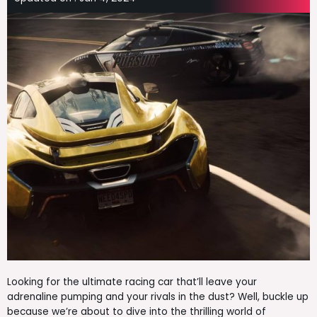
Looking for the ultimate racing car that’ll leave your
adrenaline pumping and your rivals in the dust? Well, buckle up
because we’re about to dive into the thrilling world of