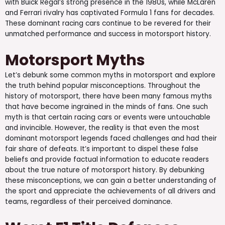
with Buick Regal’s strong presence in the 1980s, while McLaren
and Ferrari rivalry has captivated Formula 1 fans for decades.
These dominant racing cars continue to be revered for their
unmatched performance and success in motorsport history.
Motorsport Myths
Let’s debunk some common myths in motorsport and explore
the truth behind popular misconceptions. Throughout the
history of motorsport, there have been many famous myths
that have become ingrained in the minds of fans. One such
myth is that certain racing cars or events were untouchable
and invincible. However, the reality is that even the most
dominant motorsport legends faced challenges and had their
fair share of defeats. It’s important to dispel these false
beliefs and provide factual information to educate readers
about the true nature of motorsport history. By debunking
these misconceptions, we can gain a better understanding of
the sport and appreciate the achievements of all drivers and
teams, regardless of their perceived dominance.