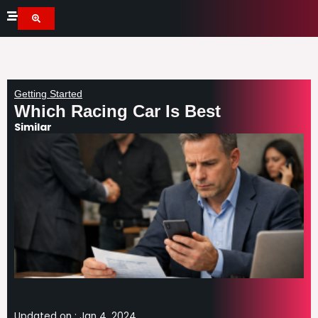
Skip
to
content
Getting Started
Which Racing Car Is Best
Similar
Updated on :
Jan 4, 2024